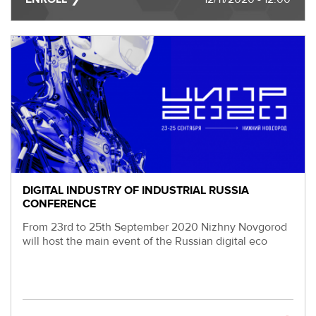
EVENTS
МЕРОПРИЯТИЯ
ABOUT KALIBR
ИНФОРМАЦИЯ
ДЛЯ
INFORMATION FOR
РЕЗИДЕНТОВ
RESIDENTS
ЛИЧНЫЙ
Moscow, SVAO, Godovikova str., 9
КАБИНЕТ
Alekseyevskaya metro station
+7 (495) 280-17-17
+7 (495) 280-45-55
+7
DIGITAL INDUSTRY OF INDUSTRIAL RUSSIA
CONFERENCE
(495)
Business hours 9:00 - 18:00 Mon-Thu.
280-
9:00 - 17:00 Fri.
From 23rd to 25th September 2020 Nizhny Novgorod
17-
will host the main event of the Russian digital eco
17
+7
(495)