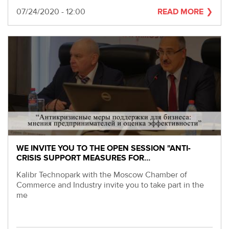
Date
07/24/2020 - 12:00
READ MORE
WE INVITE YOU TO THE OPEN SESSION "ANTI-
CRISIS SUPPORT MEASURES FOR…
Kalibr Technopark with the Moscow Chamber of
Commerce and Industry invite you to take part in the
me