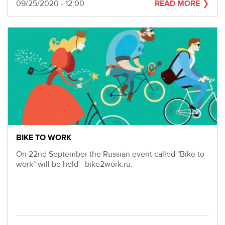
280-
Date
09/25/2020 - 12:00
READ MORE
45-
55
Moscow,
SVAO,
Godovikova
str.,
9
Alekseyevskaya
metro
station
Business
hours
BIKE TO WORK
9:00
On 22nd September the Russian event called "Bike to
-
work" will be held - bike2work.ru.
18:00
Mon-
Thu.
9:00
-
17:00
Fri.