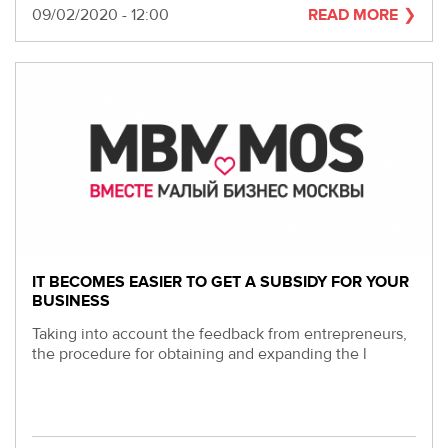
Date
09/02/2020 - 12:00
READ MORE
IT BECOMES EASIER TO GET A SUBSIDY FOR YOUR
BUSINESS
Taking into account the feedback from entrepreneurs,
the procedure for obtaining and expanding the l