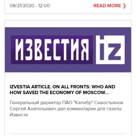
Date
08/21/2020 - 12:00
READ MORE
IZVESTIA ARTICLE. ON ALL FRONTS: WHO AND
HOW SAVED THE ECONOMY OF MOSCOW…
Генеральный директор ПАО "Калибр" Севостьянов
Сергей Анатольевич дал комментарии для газеты
Извести