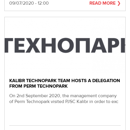
Date
09/07/2020 - 12:00
READ MORE
KALIBR TECHNOPARK TEAM HOSTS A DELEGATION
FROM PERM TECHNOPARK
On 2nd September 2020, the management company
of Perm Technopark visited PJSC Kalibr in order to exc