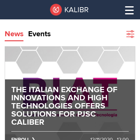
Skip
Pause
KALIBR
to
all
main
sliders
content
News
Events
Sho
filte
VACANT
AREAS
VACANT AREAS
ТЕХНОПАРК
TECHNOPARK
THE ITALIAN EXCHANGE OF
КОНФЕРЕНЦ-
INNOVATIONS AND HIGH
RENT A SPACE
ЗАЛЫ
TECHNOLOGIES OFFERS
SOLUTIONS FOR PJSC
НОВОСТИ
CONFERENCE HALLS
CALIBER
О
NEWS
КАЛИБРЕ
ENROLL
12/11/2020 - 12:00