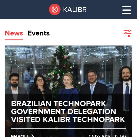
Skip
Pause
KALIBR
to
all
main
sliders
content
News
Events
Sho
filte
VACANT
AREAS
VACANT AREAS
ТЕХНОПАРК
TECHNOPARK
КОНФЕРЕНЦ-
RENT A SPACE
ЗАЛЫ
BRAZILIAN TECHNOPARK
GOVERNMENT DELEGATION
НОВОСТИ
CONFERENCE HALLS
VISITED KALIBR TECHNOPARK
О
NEWS
КАЛИБРЕ
ENROLL
12/13/2018 - 12:00