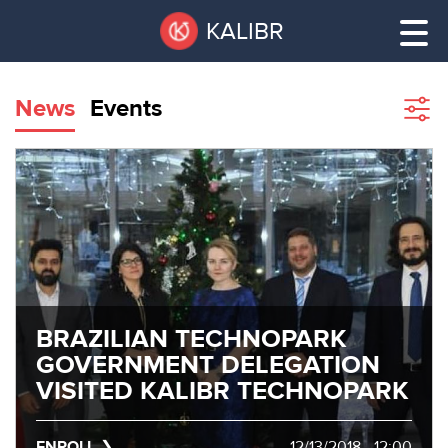
Skip
Pause
KALIBR
to
all
main
sliders
content
News
Events
Sho
filte
VACANT
AREAS
VACANT AREAS
ТЕХНОПАРК
TECHNOPARK
КОНФЕРЕНЦ-
RENT A SPACE
ЗАЛЫ
BRAZILIAN TECHNOPARK
GOVERNMENT DELEGATION
НОВОСТИ
CONFERENCE HALLS
VISITED KALIBR TECHNOPARK
О
NEWS
КАЛИБРЕ
ENROLL
12/13/2018 - 12:00