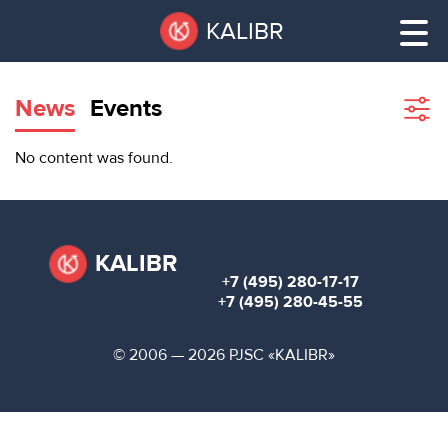
Skip
Pause
KALIBR
to
all
main
sliders
content
News
Events
Sho
filte
VACANT
No content was found.
AREAS
VACANT AREAS
ТЕХНОПАРК
TECHNOPARK
KALIBR
+7 (495) 280-17-17
КОНФЕРЕНЦ-
+7 (495) 280-45-55
RENT A SPACE
ЗАЛЫ
© 2006 — 2026 PJSC «KALIBR»
НОВОСТИ
CONFERENCE HALLS
О
NEWS
КАЛИБРЕ