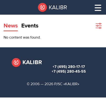
Skip
Pause
KALIBR
to
all
main
sliders
content
News
Events
Sho
filte
VACANT
No content was found.
AREAS
VACANT AREAS
ТЕХНОПАРК
TECHNOPARK
KALIBR
+7 (495) 280-17-17
КОНФЕРЕНЦ-
+7 (495) 280-45-55
RENT A SPACE
ЗАЛЫ
© 2006 — 2026 PJSC «KALIBR»
НОВОСТИ
CONFERENCE HALLS
О
NEWS
КАЛИБРЕ