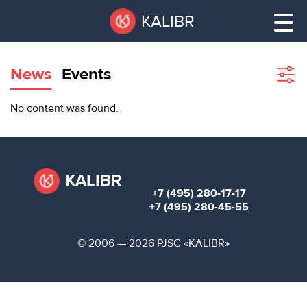
Skip
Pause
KALIBR
to
all
main
sliders
content
News
Events
Sho
filte
VACANT
No content was found.
AREAS
VACANT AREAS
ТЕХНОПАРК
TECHNOPARK
KALIBR
+7 (495) 280-17-17
КОНФЕРЕНЦ-
+7 (495) 280-45-55
RENT A SPACE
ЗАЛЫ
© 2006 — 2026 PJSC «KALIBR»
НОВОСТИ
CONFERENCE HALLS
О
NEWS
КАЛИБРЕ