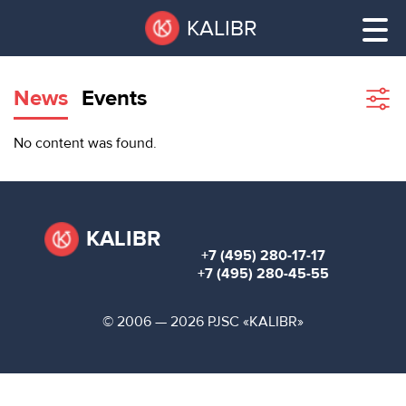
Skip
Pause
KALIBR
to
all
main
sliders
content
News
Events
Sho
filte
VACANT
No content was found.
AREAS
VACANT AREAS
ТЕХНОПАРК
TECHNOPARK
KALIBR
+7 (495) 280-17-17
КОНФЕРЕНЦ-
+7 (495) 280-45-55
RENT A SPACE
ЗАЛЫ
© 2006 — 2026 PJSC «KALIBR»
НОВОСТИ
CONFERENCE HALLS
О
NEWS
КАЛИБРЕ