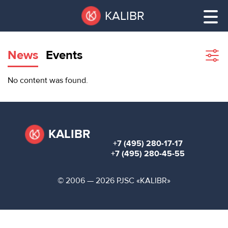
Skip
Pause
KALIBR
to
all
main
sliders
content
News
Events
Sho
filte
VACANT
No content was found.
AREAS
VACANT AREAS
ТЕХНОПАРК
TECHNOPARK
KALIBR
+7 (495) 280-17-17
КОНФЕРЕНЦ-
+7 (495) 280-45-55
RENT A SPACE
ЗАЛЫ
© 2006 — 2026 PJSC «KALIBR»
НОВОСТИ
CONFERENCE HALLS
О
NEWS
КАЛИБРЕ