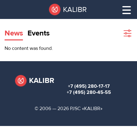
Skip
Pause
KALIBR
to
all
main
sliders
content
News
Events
Sho
filte
VACANT
No content was found.
AREAS
VACANT AREAS
ТЕХНОПАРК
TECHNOPARK
KALIBR
+7 (495) 280-17-17
КОНФЕРЕНЦ-
+7 (495) 280-45-55
RENT A SPACE
ЗАЛЫ
© 2006 — 2026 PJSC «KALIBR»
НОВОСТИ
CONFERENCE HALLS
О
NEWS
КАЛИБРЕ