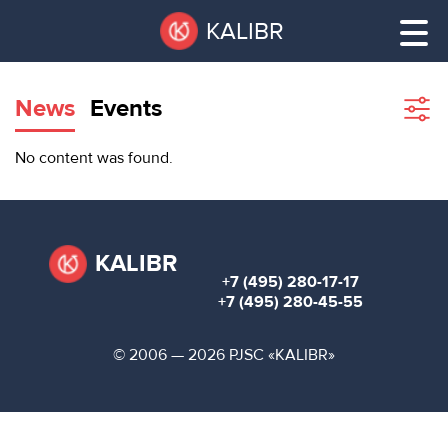
Skip
Pause
KALIBR
to
all
main
sliders
content
News
Events
Sho
filte
VACANT
No content was found.
AREAS
VACANT AREAS
ТЕХНОПАРК
TECHNOPARK
KALIBR
+7 (495) 280-17-17
КОНФЕРЕНЦ-
+7 (495) 280-45-55
RENT A SPACE
ЗАЛЫ
© 2006 — 2026 PJSC «KALIBR»
НОВОСТИ
CONFERENCE HALLS
О
NEWS
КАЛИБРЕ