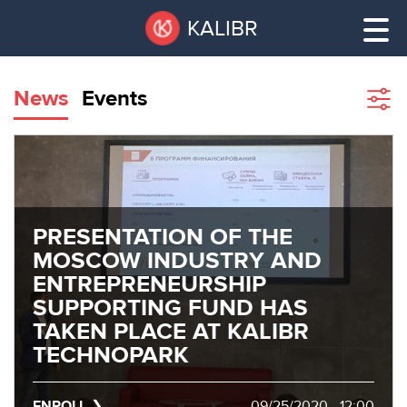
Skip
Pause
KALIBR
to
all
main
sliders
content
News
Events
Sho
filte
VACANT
AREAS
VACANT AREAS
ТЕХНОПАРК
TECHNOPARK
PRESENTATION OF THE
MOSCOW INDUSTRY AND
КОНФЕРЕНЦ-
ENTREPRENEURSHIP
RENT A SPACE
ЗАЛЫ
SUPPORTING FUND HAS
TAKEN PLACE AT KALIBR
НОВОСТИ
CONFERENCE HALLS
TECHNOPARK
О
NEWS
КАЛИБРЕ
ENROLL
09/25/2020 - 12:00