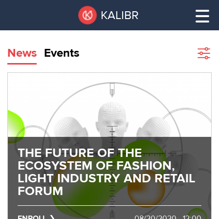
Skip
Pause
KALIBR
to
all
main
sliders
content
News
Events
Sho
filte
VACANT
AREAS
VACANT AREAS
ТЕХНОПАРК
TECHNOPARK
КОНФЕРЕНЦ-
THE FUTURE OF THE
RENT A SPACE
ЗАЛЫ
ECOSYSTEM OF FASHION,
LIGHT INDUSTRY AND RETAIL
НОВОСТИ
CONFERENCE HALLS
FORUM
О
NEWS
КАЛИБРЕ
ENROLL
08/20/2020 - 12:00