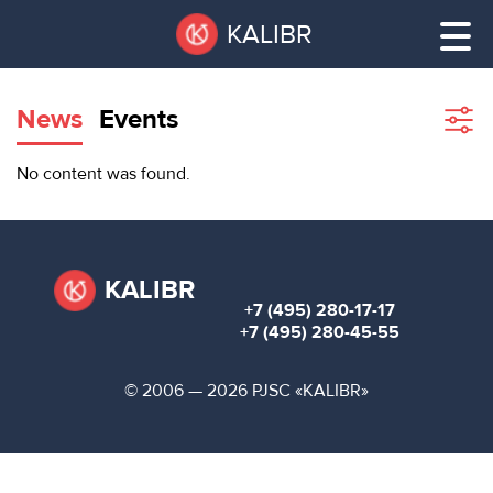
Skip
Pause
KALIBR
to
all
main
sliders
content
News
Events
Sho
filte
VACANT
No content was found.
AREAS
VACANT AREAS
ТЕХНОПАРК
TECHNOPARK
KALIBR
+7 (495) 280-17-17
КОНФЕРЕНЦ-
+7 (495) 280-45-55
RENT A SPACE
ЗАЛЫ
© 2006 — 2026 PJSC «KALIBR»
НОВОСТИ
CONFERENCE HALLS
О
NEWS
КАЛИБРЕ