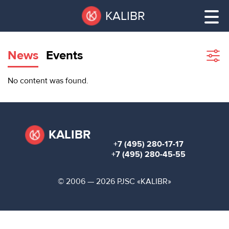
Skip
Pause
KALIBR
to
all
main
sliders
content
News
Events
Sho
filte
VACANT
No content was found.
AREAS
VACANT AREAS
ТЕХНОПАРК
TECHNOPARK
KALIBR
+7 (495) 280-17-17
КОНФЕРЕНЦ-
+7 (495) 280-45-55
RENT A SPACE
ЗАЛЫ
© 2006 — 2026 PJSC «KALIBR»
НОВОСТИ
CONFERENCE HALLS
О
NEWS
КАЛИБРЕ