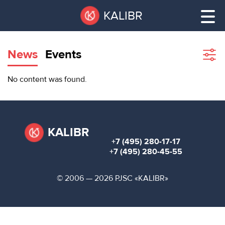
Skip
Pause
KALIBR
to
all
main
sliders
content
News
Events
Sho
filte
VACANT
No content was found.
AREAS
VACANT AREAS
ТЕХНОПАРК
TECHNOPARK
KALIBR
+7 (495) 280-17-17
КОНФЕРЕНЦ-
+7 (495) 280-45-55
RENT A SPACE
ЗАЛЫ
© 2006 — 2026 PJSC «KALIBR»
НОВОСТИ
CONFERENCE HALLS
О
NEWS
КАЛИБРЕ